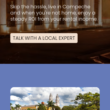
Skip the hassle, live in Campeche
and when you're not home, enjoy a
steady ROI from your rental income.
TALK WITH A LOCAL EXPERT