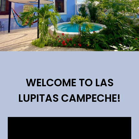
WELCOME TO LAS
LUPITAS CAMPECHE!