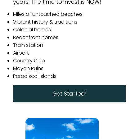
years. The time to invest is NOW!
Miles of untouched beaches
Vibrant history & traditions
Colonial homes
Beachfront homes
Train station
Airport
Country Club
Mayan Ruins
Paradiscal Islands
Get Started!