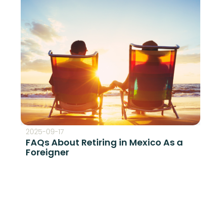
2025-09-17
FAQs About Retiring in Mexico As a
Foreigner