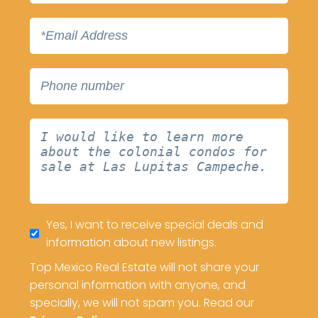
Yes, I want to receive special deals and
information about new listings.
Top Mexico Real Estate will not share your
personal information with anyone, and
specially, we will not spam you. Read our