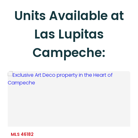
Units Available at
Las Lupitas
Campeche:
MLS 46182