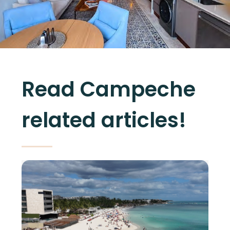
Read Campeche
related articles!