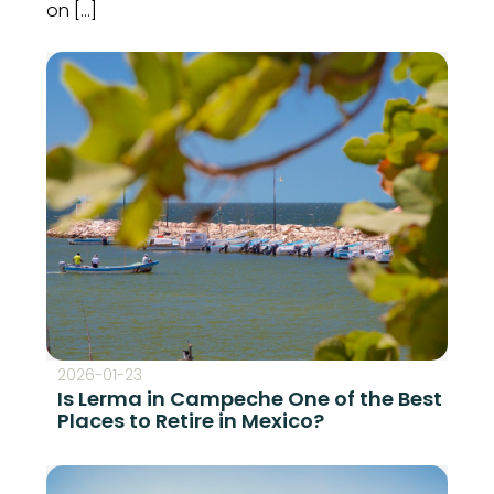
on […]
2026-01-23
Is Lerma in Campeche One of the Best
Places to Retire in Mexico?