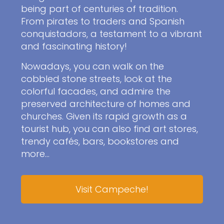
being part of centuries of tradition.
From pirates to traders and Spanish
conquistadors, a testament to a vibrant
and fascinating history!
Nowadays, you can walk on the
cobbled stone streets, look at the
colorful facades, and admire the
preserved architecture of homes and
churches. Given its rapid growth as a
tourist hub, you can also find art stores,
trendy cafés, bars, bookstores and
more…
Visit Campeche!