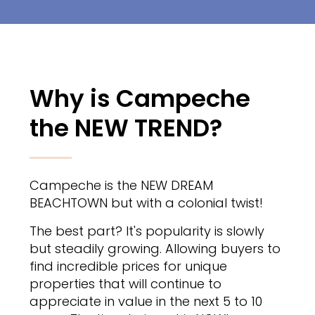
Why is Campeche
the NEW TREND?
Campeche is the NEW DREAM
BEACHTOWN but with a colonial twist!
The best part? It's popularity is slowly
but steadily growing. Allowing buyers to
find incredible prices for unique
properties that will continue to
appreciate in value in the next 5 to 10