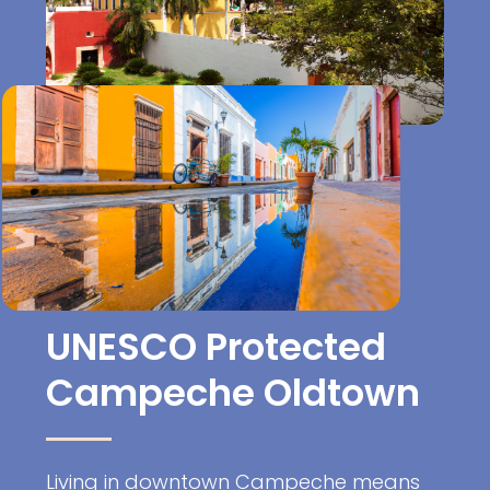
UNESCO Protected
Campeche Oldtown
Living in downtown Campeche means