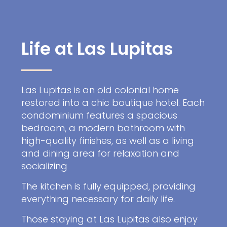
Life at Las Lupitas
Las Lupitas is an old colonial home
restored into a chic boutique hotel. Each
condominium features a spacious
bedroom, a modern bathroom with
high-quality finishes, as well as a living
and dining area for relaxation and
socializing
The kitchen is fully equipped, providing
everything necessary for daily life.
Those staying at Las Lupitas also enjoy