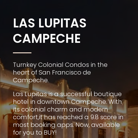
LAS LUPITAS
CAMPECHE
Turnkey Colonial Condos in the
heart of San Francisco de
Campeche.
Las Lupitas is a successful boutique
hotel in downtown Campeche. With
its colonial charm and modern
comfort,it has reached a 9.8 score in
most booking apps. Now, available
for you to BUY!