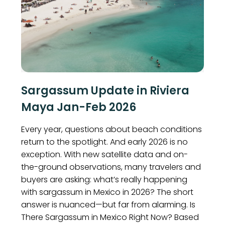
Sargassum Update in Riviera
Maya Jan-Feb 2026
Every year, questions about beach conditions
return to the spotlight. And early 2026 is no
exception. With new satellite data and on-
the-ground observations, many travelers and
buyers are asking: what’s really happening
with sargassum in Mexico in 2026? The short
answer is nuanced—but far from alarming. Is
There Sargassum in Mexico Right Now? Based