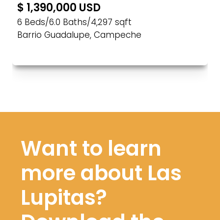
$ 1,390,000 USD
6 Beds
/
6.0 Baths
/
4,297 sqft
Barrio Guadalupe, Campeche
Want to learn
more about Las
Lupitas?