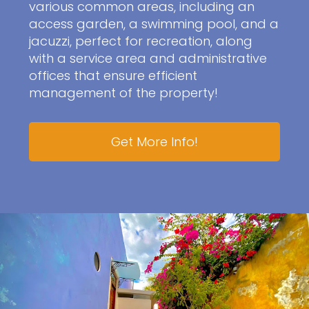
various common areas, including an
access garden, a swimming pool, and a
jacuzzi, perfect for recreation, along
with a service area and administrative
offices that ensure efficient
management of the property!
Get More Info!