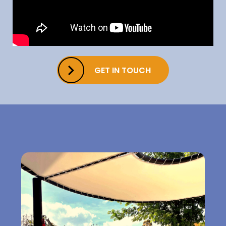
GET IN TOUCH