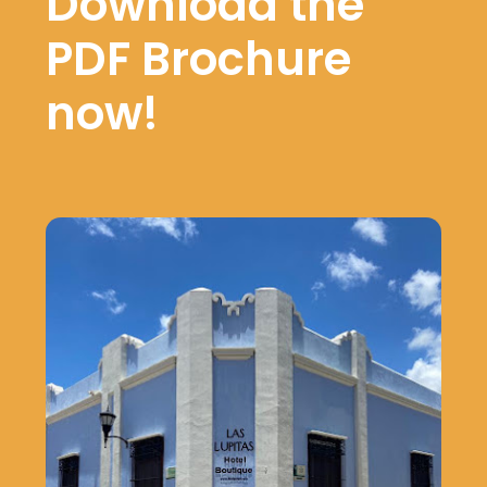
Download the
PDF Brochure
now!