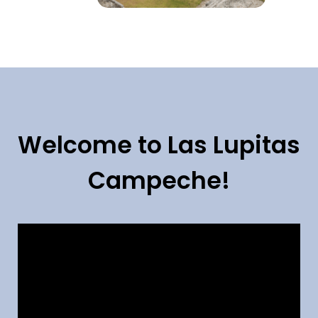
Welcome to Las Lupitas
Campeche!