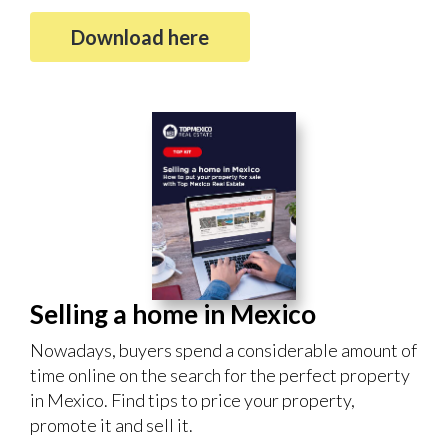
Download here
Selling a home in Mexico
Nowadays, buyers spend a considerable amount of
time online on the search for the perfect property
in Mexico. Find tips to price your property,
promote it and sell it.