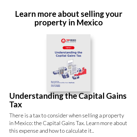
Learn more about selling your
property in Mexico
Understanding the Capital Gains
Tax
There is a tax to consider when selling a property
in Mexico: the Capital Gains Tax. Learn more about
this expense and how to calculate it..