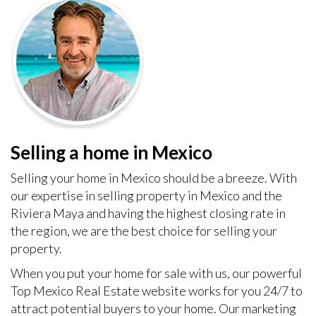
Selling a home in Mexico
Selling your home in Mexico should be a breeze. With
our expertise in selling property in Mexico and the
Riviera Maya and having the highest closing rate in
the region, we are the best choice for selling your
property.
When you put your home for sale with us, our powerful
Top Mexico Real Estate website works for you 24/7 to
attract potential buyers to your home. Our marketing