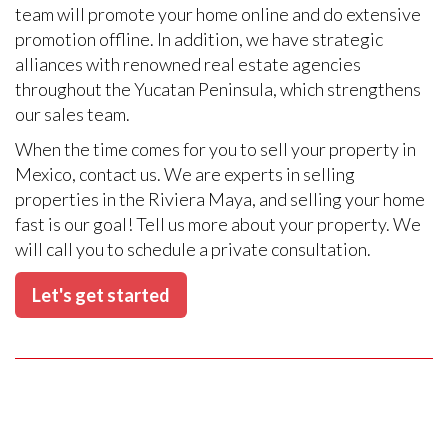
team will promote your home online and do extensive
promotion offline. In addition, we have strategic
alliances with renowned real estate agencies
throughout the Yucatan Peninsula, which strengthens
our sales team.
When the time comes for you to sell your property in
Mexico, contact us. We are experts in selling
properties in the Riviera Maya, and selling your home
fast is our goal! Tell us more about your property. We
will call you to schedule a private consultation.
Let's get started