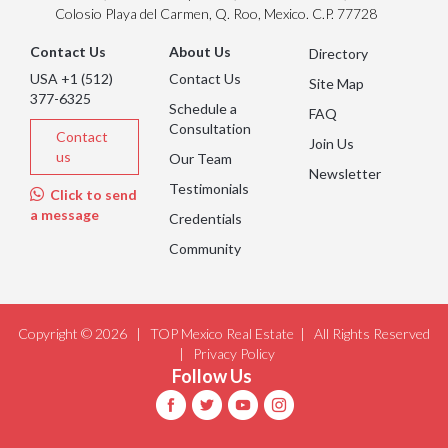
Colosio Playa del Carmen, Q. Roo, Mexico. C.P. 77728
Contact Us
About Us
Directory
USA +1 (512)
Contact Us
Site Map
377-6325
Schedule a
FAQ
Consultation
Contact
Join Us
us
Our Team
Newsletter
Testimonials
Click to send
a message
Credentials
Community
Copyright © 2026 |
TOP Mexico Real Estate
| All Rights Reserved
|
Privacy Policy
Follow Us