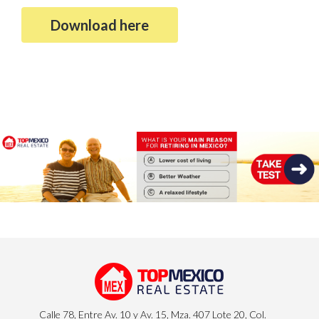
Download here
Calle 78, Entre Av. 10 y Av. 15, Mza. 407 Lote 20, Col.