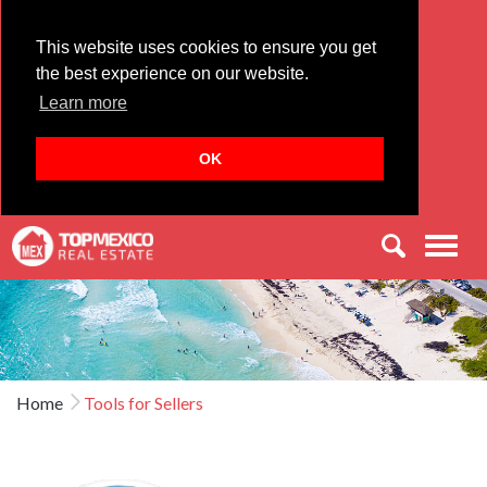
This website uses cookies to ensure you get
the best experience on our website.
Learn more
OK
Men
Home
Tools for Sellers